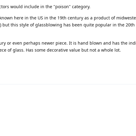
ctors would include in the "poison" category.
t known here in the US in the 19th century as a product of midwest
but this style of glassblowing has been quite popular in the 20th
ntury or even perhaps newer piece. It is hand blown and has the ind
ece of glass. Has some decorative value but not a whole lot.