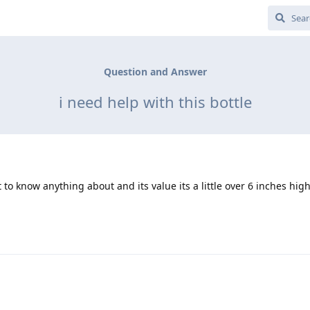
Question and Answer
i need help with this bottle
 to know anything about and its value its a little over 6 inches high