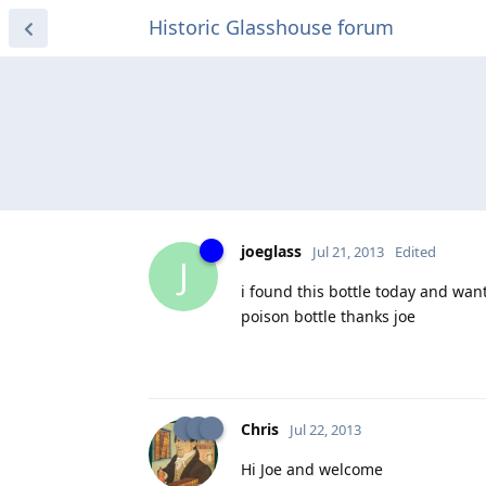
Historic Glasshouse forum
joeglass
Jul 21, 2013
Edited
J
i found this bottle today and want
poison bottle thanks joe
Chris
Jul 22, 2013
Hi Joe and welcome