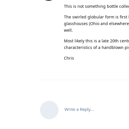
This is not something bottle colle
The swirled globular form is firs
glasshouses (Ohio and elsewhere) 
well.
Most likely this is a late 20th ce
characteristics of a handblown pi
Chris
Write a Reply...