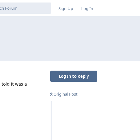
Sign Up
Log In
Log In to Reply
 told it was a
Original Post
Reply