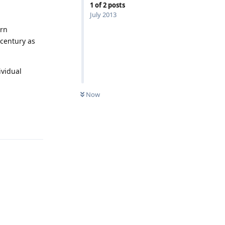
1
of
2
posts
July 2013
ern
 century as
ividual
Now
Reply