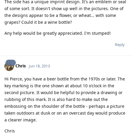
The side has a unique imprint design. It's an emblem or seal
of some sort. It doesn't show up well in the pictures. One of
the designs appear to be a flower, or wheat... with some
grapes? Could it be a wine bottle?
Any help would be greatly appreciated. I'm stumped!
Reply
Chris
Jun 18, 2013
Hi Pierce, you have a beer bottle from the 1970s or later. The
key marking is the one shown at about 10 o'clock in the
second picture. It would be helpful to provide a drawing or
rubbing of this mark. It is also hard to make out the
embossing on the shoulder of the bottle - perhaps a picture
taken outdoors at dusk or on an overcast day would produce
a clearer image.
Chris