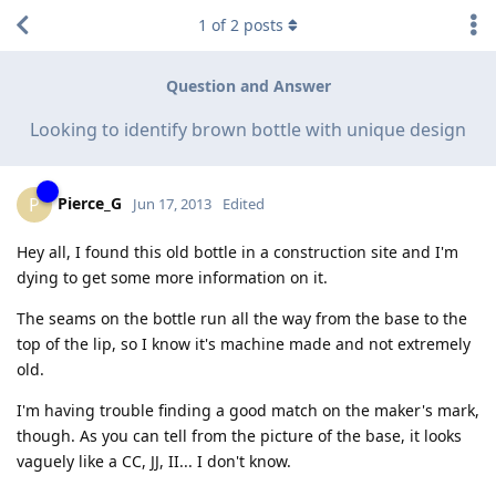
1
of
2
posts
Question and Answer
Looking to identify brown bottle with unique design
Pierce_G
P
Jun 17, 2013
Edited
Hey all, I found this old bottle in a construction site and I'm
dying to get some more information on it.
The seams on the bottle run all the way from the base to the
top of the lip, so I know it's machine made and not extremely
old.
I'm having trouble finding a good match on the maker's mark,
though. As you can tell from the picture of the base, it looks
vaguely like a CC, JJ, II... I don't know.